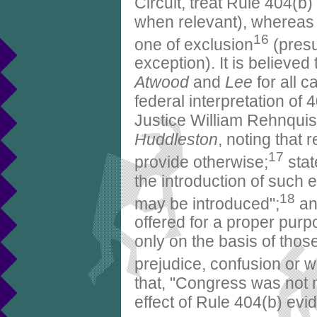
Circuit, treat Rule 404(b)
when relevant), whereas 
16
one of exclusion
(presu
exception). It is believed
Atwood
and
Lee
for all c
federal interpretation of 
Justice William Rehnquist
Huddleston
, noting that 
17
provide otherwise;
stat
the introduction of such e
18
may be introduced";
and
offered for a proper purp
only on the basis of those
prejudice, confusion or wa
that, "Congress was not n
effect of Rule 404(b) evid