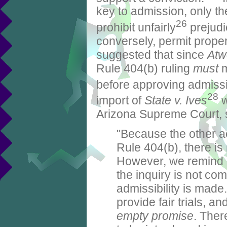
key to admission, only t
26
prohibit unfairly
prejudi
conversely, permit proper 
suggested that since
Atw
Rule 404(b) ruling
must
m
before approving admissi
28
import of
State v. Ives
w
Arizona Supreme Court, s
"Because the other ac
Rule 404(b), there is
However, we remind
the inquiry is not co
admissibility is made
provide fair trials, an
empty promise
. Ther