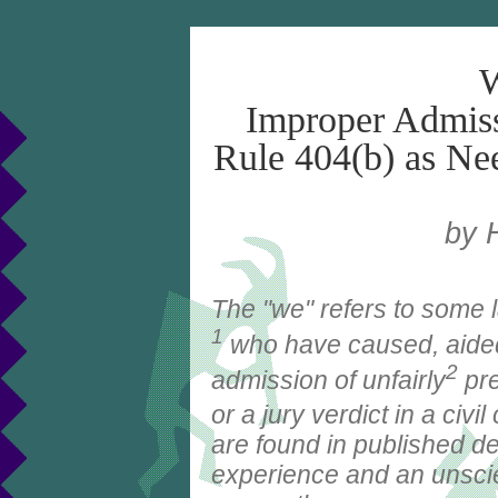
W
Improper Admiss
Rule 404(b) as Nee
by 
The "we" refers to some 
1
who have caused, aided 
2
admission of unfairly
pr
or a jury verdict in a civi
are found in published de
experience and an unscien