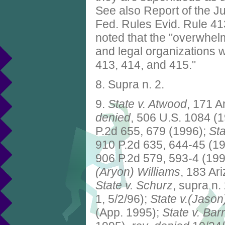
See also Report of the J
Fed. Rules Evid. Rule 413
noted that the "overwhelm
and legal organization
413, 414, and 415."
8. Supra n. 2.
9.
State v. Atwood
, 171 A
denied
, 506 U.S. 1084 (
P.2d 655, 679 (1996);
St
910 P.2d 635, 644-45 (1
906 P.2d 579, 593-4 (199
(Aryon) Williams
, 183 Ar
State v. Schurz
, supra n.
1, 5/2/96);
State v.(Jason
(App. 1995);
State v. Barr