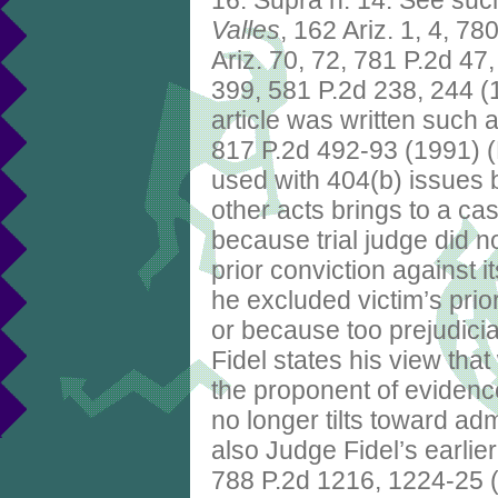
16. Supra n. 14. See suc
Valles
, 162 Ariz. 1, 4, 7
Ariz. 70, 72, 781 P.2d 47
399, 581 P.2d 238, 244 (
article was written such 
817 P.2d 492-93 (1991) (R
used with 404(b) issues b
other acts brings to a c
because trial judge did no
prior conviction against i
he excluded victim’s prio
or because too prejudici
Fidel states his view that
the proponent of evidence
no longer tilts toward a
also Judge Fidel’s earlie
788 P.2d 1216, 1224-25 