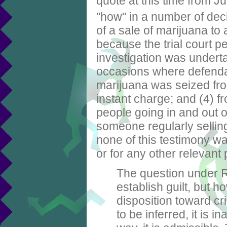
quote at this time from
"how" in a number of dec
of a sale of marijuana to
because the trial court p
investigation was underta
occasions where defendan
marijuana was seized fro
instant charge; and (4) f
people going in and out o
someone regularly sellin
none of this testimony 
or for any other relevant
The question under R
establish guilt, but ho
disposition toward cri
to be inferred, it is i