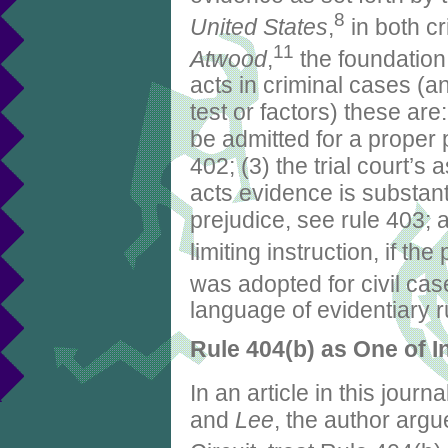
8
United States
,
in both cr
11
Atwood
,
the foundation
acts in criminal cases (a
test or factors) these ar
be admitted for a proper 
402; (3) the trial court’s
acts evidence is substanti
prejudice, see rule 403; 
limiting instruction, if th
was adopted for civil cas
language of evidentiary r
Rule 404(b) as One of 
In an article in this journa
and
Lee
, the author argu