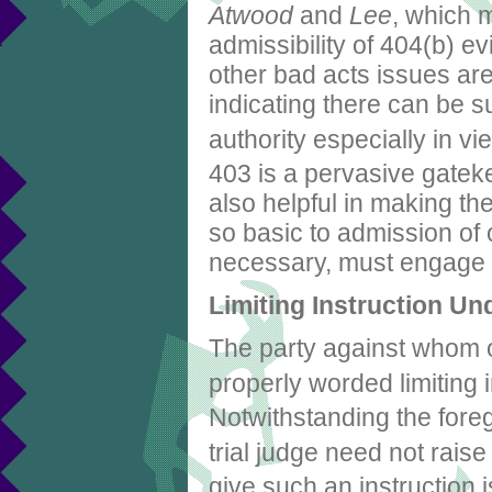
Atwood
and
Lee
, which 
admissibility of 404(b) ev
other bad acts issues ar
indicating there can be s
authority especially in vi
403 is a pervasive gatek
also helpful in making th
so basic to admission of o
necessary, must engage in
Limiting Instruction Un
The party against whom ot
properly worded limiting
Notwithstanding the foreg
trial judge need not rais
give such an instruction 