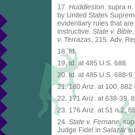
17.
Huddleston
, supra n.
by United States Supreme 
evidentiary rules that ar
instructive.
State v. Bible
v. Terrazas
, 215. Adv. Re
18. Id.
19. Id. at 485 U.S. 688.
20. Id. at 485 U.S. 688-9.
21. 180 Ariz. at 100, 882
22. 171 Ariz. at 638-39, 
23. 176 Ariz. at 51 n.2, 8
24.
State v. Fernane
, sup
Judge Fidel in
Salazar
su