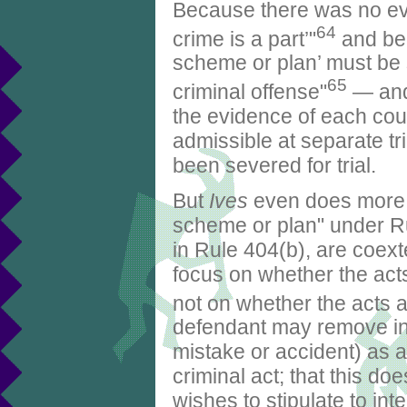
Because there was no evi
64
crime is a part’"
and be
scheme or plan’ must be s
65
criminal offense"
— and
the evidence of each cou
admissible at separate tr
been severed for trial.
But
Ives
even does more t
scheme or plan" under Rul
in Rule 404(b), are coext
focus on whether the acts
not on whether the acts a
defendant may remove in
mistake or accident) as a
criminal act; that this d
wishes to stipulate to inte