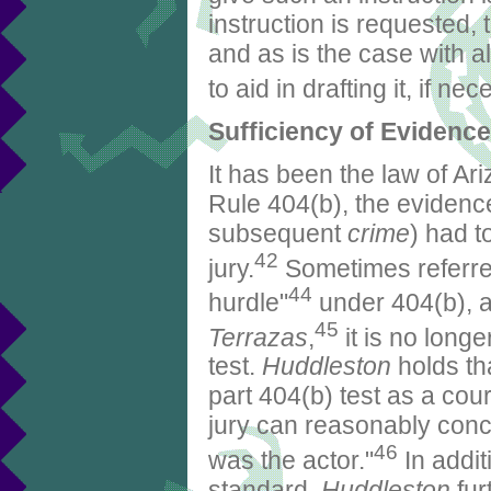
instruction is requested, 
and as is the case with all
to aid in drafting it, if ne
Sufficiency of Evidence
It has been the law of Ar
Rule 404(b), the evidence 
subsequent
crime
) had t
42
jury.
Sometimes referre
44
hurdle"
under 404(b), a
45
Terrazas
,
it is no longe
test.
Huddleston
holds tha
part 404(b) test as a cour
jury can reasonably conc
46
was the actor."
In addit
standard,
Huddleston
fur