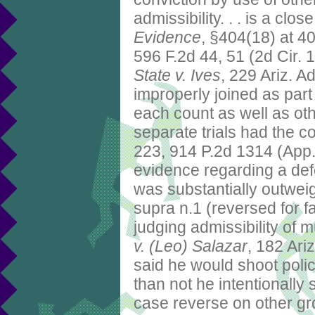
admissibility. . . is a cl
Evidence
, §404(18) at 4
596 F.2d 44, 51 (2d Cir. 
State v. Ives
, 229 Ariz. A
improperly joined as par
each count as well as ot
separate trials had the 
223, 914 P.2d 1314 (App
evidence regarding a defe
was substantially outweigh
supra n.1 (reversed for fa
judging admissibility of m
v. (Leo) Salazar
, 182 Ari
said he would shoot polic
than not he intentionall
case reverse on other gr