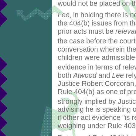
would not be placed on t
Lee
, in holding there is 
the 404(b) issues from th
prior acts must be
releva
the case before the court
conversation wherein the 
children were admissible 
evidence in terms of rele
both
Atwood
and
Lee
rely
Justice Robert Corcoran, 
Rule 404(b) as one of pre
strongly implied by Just
advising he is speaking o
if other act evidence "is 
weighing under Rule 403, 