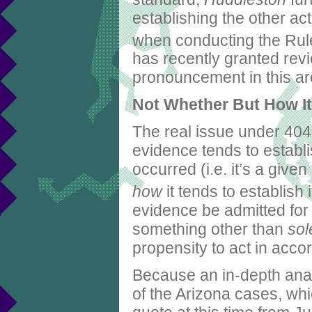
establishing the other act
when conducting the Rul
has recently granted rev
pronouncement in this ar
Not Whether But How It 
The real issue under 404(
evidence tends to establis
occurred (i.e. it’s a given
how
it tends to establish i
evidence be admitted for
something other than
sol
propensity to act in acco
Because an in-depth anal
of the Arizona cases, whic