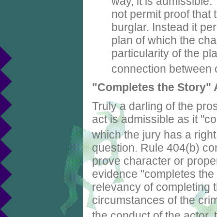
way, it is admissibl
not permit proof that
burglar. Instead it pe
plan of which the char
particularity of the p
connection between 
"Completes the Story"
Truly a darling of the pr
act is admissible as it "co
which the jury has a righ
question. Rule 404(b) con
prove character or propen
evidence "completes the s
relevancy of completing t
circumstances of the crim
the conduct of the actor, 