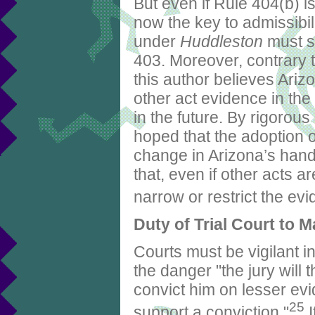
But even if Rule 404(b) is
now the key to admissibil
under
Huddleston
must st
403. Moreover, contrary t
this author believes Ariz
other act evidence in th
in the future. By rigorous
hoped that the adoption 
change in Arizona’s hand
that, even if other acts ar
narrow or restrict the ev
Duty of Trial Court to
Courts must be vigilant i
the danger "the jury will 
convict him on lesser ev
25
support a conviction."
I