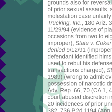
grounds also for reversal
of prior sexual assaults,
molestation case unfairly
Trucking, Inc.
, 180 Ariz.
11/29/94 (evidence of pla
occasions from two to eig
improper);
State v. Coker
denied
9/12/91 (improper 
defendant identified himse
used to rebut his defense
transactions charged);
St
1989) (wrong to admit evi
possession of narcotic dr
Adv. Rep. 66, 70 (CA 1, 4
court abused discretion i
20 incidences of prior u
382, 736 P.2d 1194 (App.