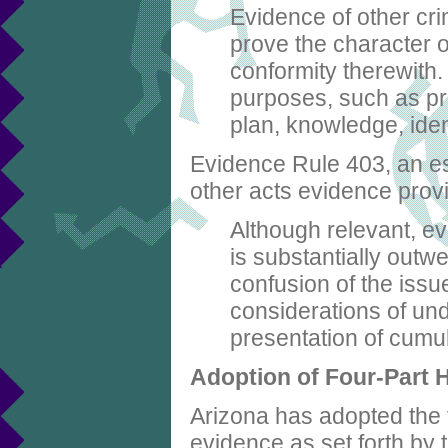
Evidence of other cri
prove the character o
conformity therewith.
purposes, such as pro
plan, knowledge, iden
Evidence Rule 403, an esse
other acts evidence prov
Although relevant, ev
is substantially outw
confusion of the issue
considerations of und
presentation of cumu
Adoption of Four-Part 
Arizona has adopted the f
evidence as set forth by