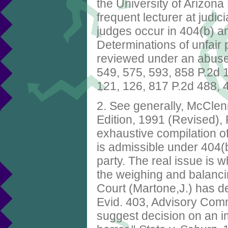
the University of Arizon
frequent lecturer at judic
judges occur in 404(b) a
Determinations of unfair
reviewed under an abuse 
549, 575, 593, 858 P.2d 
121, 126, 817 P.2d 488, 
2. See generally, McCle
Edition, 1991 (Revised),
exhaustive compilation of
is admissible under 404(b)
party. The real issue is w
the weighing and balanc
Court (Martone,J.) has def
Evid. 403, Advisory Comm
suggest decision on an im