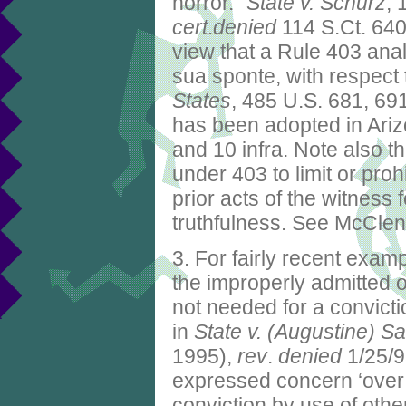
horror."
State v. Schurz
, 
cert
.
denied
114 S.Ct. 640 
view that a Rule 403 ana
sua sponte, with respect
States
, 485 U.S. 681, 69
has been adopted in Arizo
and 10 infra. Note also th
under 403 to limit or pro
prior acts of the witness
truthfulness. See McClen
3. For fairly recent exam
the improperly admitted
not needed for a convictio
in
State v. (Augustine) S
1995),
rev
.
denied
1/25/9
expressed concern ‘over 
conviction by use of oth