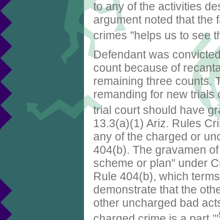
to any of the activities d
argument noted that the 
crimes "helps us to see tha
Defendant was convicted o
count because of recanta
remaining three counts.
remanding for new trials
trial court should have g
13.3(a)(1) Ariz. Rules Cri
any of the charged or un
404(b). The gravamen of t
scheme or plan" under Cr
Rule 404(b), which terms 
demonstrate that the other
other uncharged bad acts) 
charged crime is a part.’"