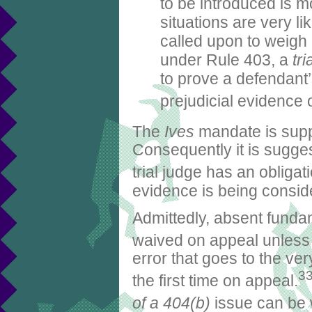
to be introduced is m
situations are very li
called upon to weigh 
under Rule 403, a
tr
to prove a defendant’
prejudicial evidence o
The
Ives
mandate is supp
Consequently it is suggest
trial judge has an obligat
evidence is being consid
Admittedly, absent fundam
waived on appeal unless ob
error that goes to the ve
3
the first time on appeal.
of a 404(b)
issue can be