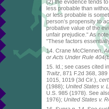
(2) the evidence tends to
less probable than without
or less probable is somet
person’s propensity to ac
probative value of the ev
unfair prejudice." As not
"These factors essentially
14. Crane McClennen,
A
or Acts Under Rule 404(
15. Id.; see cases cited 
Traitz
, 871 F.2d 368, 389
1015, 1019 (3d Cir.),
cert
(1988);
United States v. 
U.S. 985 (1978). See al
1976);
United States v. 