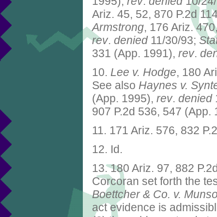
1995),
rev
.
denied
10/24
Ariz. 45, 52, 870 P.2d 11
Armstrong
, 176 Ariz. 470
rev
.
denied
11/30/93;
Sta
331 (App. 1991),
rev
.
den
10.
Lee v. Hodge
, 180 Ar
See also
Haynes v. Synt
(App. 1995),
rev
.
denied
907 P.2d 536, 547 (App.
11. 171 Ariz. 576, 832 P
12. Id.
13. 180 Ariz. 97, 882 P.
Corcoran set forth the t
Boettcher & Co. v. Muns
act evidence is admissible