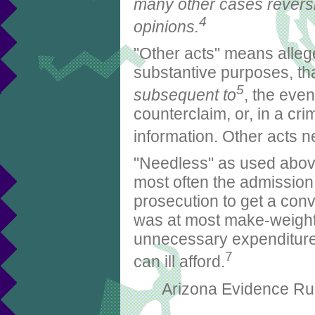
many other cases reversi
4
opinions.
"Other acts" means allege
substantive purposes, th
5
subsequent to
, the even
counterclaim, or, in a cri
information. Other acts n
"Needless" as used above
most often the admission 
prosecution to get a convic
was at most make-weight
unnecessary expenditure 
7
can ill afford.
Arizona Evidence Rul