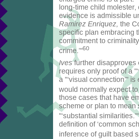
long-time child molester
evidence is admissible 
Ramirez Enriquez,
the Co
specific plan embracing 
commitment to criminalit
60
crime.’"
Ives
further disapproves 
requires only proof of a 
a "‘visual connection’" is
would normally expect to 
those cases that have e
scheme or plan to mean so
"‘substantial similarities.’"
definition of ‘common sch
inference of guilt based s