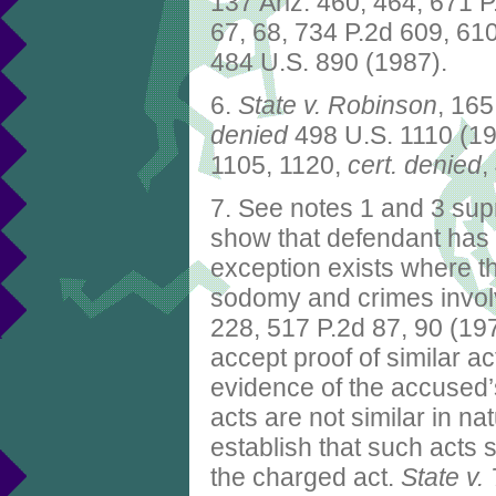
137 Ariz. 460, 464, 671 
67, 68, 734 P.2d 609, 61
484 U.S. 890 (1987).
6.
State v. Robinson
, 165
denied
498 U.S. 1110 (1
1105, 1120,
cert.
denied
,
7. See notes 1 and 3 supr
show that defendant has 
exception exists where t
sodomy and crimes invol
228, 517 P.2d 87, 90 (1973
accept proof of similar a
evidence of the accused’s
acts are not similar in na
establish that such acts
the charged act.
State v