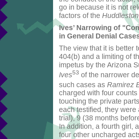
go in because it is not rel
factors of the
Huddleston
Ives’ Narrowing of "Co
in General Denial Case
The view that it is bette
404(b) and a limiting of 
impetus by the Arizona S
53
Ives
of the narrower de
such cases as
Ramirez 
charged with four counts o
touching the private parts 
each testified, they were
trial), 9 (38 months before
In addition, a fourth girl,
four other uncharged acts