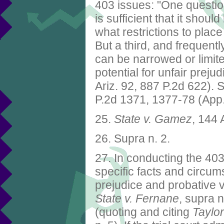
403 issues: "One questio
is sufficient that it shou
what restrictions to place
But a third, and frequent
can be narrowed or limite
potential for unfair preju
Ariz. 92, 887 P.2d 622). 
P.2d 1371, 1377-78 (App
25.
State v. Gamez
, 144 
26. Supra n. 2.
27. In conducting the 403
specific facts and circum
prejudice and probative v
State v. Fernane
, supra n
(quoting and citing
Taylor