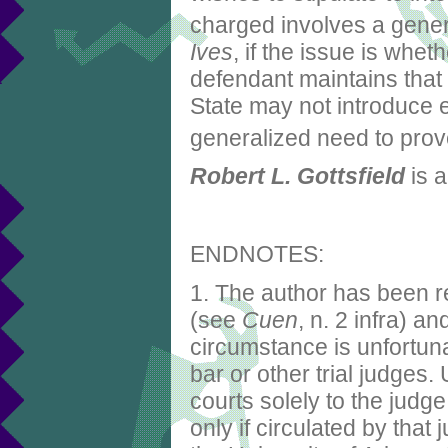
charged involves a general
Ives
, if the issue is whe
defendant maintains that h
State may not introduce e
generalized need to prove
Robert L. Gottsfield
is 
ENDNOTES:
1. The author has been r
(see
Cuen
, n. 2 infra) a
circumstance is unfortun
bar or other trial judges
courts solely to the judg
only if circulated by that