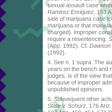
sexual assault case whe
Ramirez Enriquez
, 153 A
sale of marijuana case t
marijuana or that mariju
charged). Improper consi
require a resentencing.
S
(App. 1992). Cf.
Dawson 
(1992).
4. See n. 1 supra. The au
years on the bench and n
judges, is of the view t
because of improper admis
unpublished opinions.
5. Subsequent other acts 
State v. Schurz
, 176 Ariz