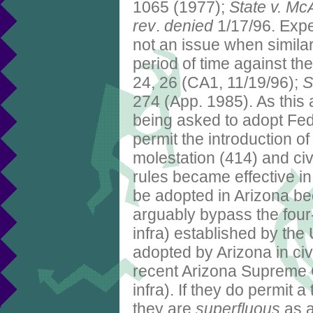
1065 (1977);
State v. Mc
rev
.
denied
1/17/96. Expe
not an issue when simila
period of time against th
24, 26 (CA1, 11/19/96);
S
274 (App. 1985). As this 
being asked to adopt Fe
permit the introduction of
molestation (414) and civ
rules became effective in
be adopted in Arizona b
arguably bypass the four
infra) established by th
adopted by Arizona in civi
recent Arizona Supreme 
infra). If they do permit 
they are
superfluous
as a